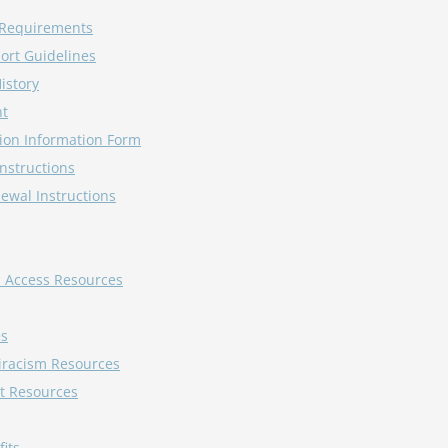
y Requirements
ort Guidelines
istory
nt
ion Information Form
Instructions
ewal Instructions
d Access Resources
es
tiracism Resources
t Resources
its