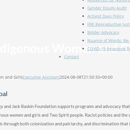
Gender Equity Audit
Activist Days Policy
FRE Reproductive Just
Bolder Advocacy
Nuance of Words: Re-
ndigenous Women and Gi
COVID-19 Response R
Contact
n and Girls
Executive Assistant
2024-08-08T21:50:33+00:00
oal
 and Jack Baskin Foundation supports programs and advocacy that a
nous women and girls and Two Spirit people. Racist policies and th
ls through both colonization and patriarchy, and discrimination that is