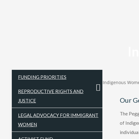
I
FUNDING PRIORITIES
Indigenous Wome
REPRODUCTIVE RIGHTS AND
Our G
JUSTICE
The Peggy
LEGAL ADVOCACY FOR IMMIGRANT
of Indige
WOMEN
individua