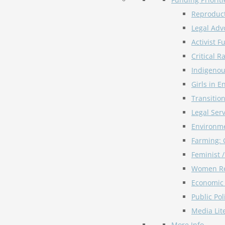
Reproduct
Legal Adv
Activist F
Critical R
Indigeno
Girls in E
Transitio
Legal Serv
Environme
Farming: 
Feminist 
Women Re
Economic 
Public Pol
Media Lit
More Info