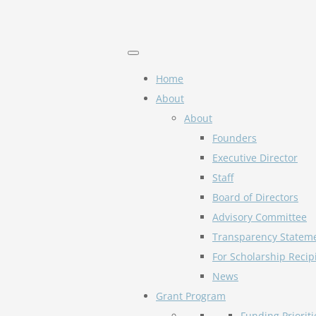
Home
About
About
Founders
Executive Director
Staff
Board of Directors
Advisory Committee
Transparency Statem
For Scholarship Recip
News
Grant Program
Funding Prioriti