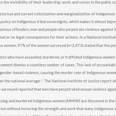
to the invisibility of their leadership, work, and voices in the public 
storical and current colonization and marginalization of Indigenous 
policy on Indigenous tribal sovereignty, which makes it almost impo
genous offenders, men and people who perpetrate violence against 
mal or no legal consequences for their actions. In a National Institut
us women, 97% of the women surveyed (n=2,473) stated that the p
ors who have assaulted, murdered, or trafficked Indigenous women 
cement dismiss a countless number of cases. This lack of accountabi
gender-based violence, causing the murder rate of Indigenous women
2
an the national average
. The National Institute of Justice report 
 surveyed reported that men have perpetrated sexual violence agai
sing and murdered Indigenous women (MMIW) are discussed in the m
tion without honoring the strength and work that many Indigenous w