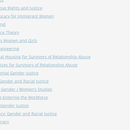
ive Rights and Justice
ocacy for Immigrant Women
und
ace Theory
us Women and Girls
ngineering
nal Housing for Survivors of Relationship Abuse
ices for Survivors of Relationship Abuse
ntal Gender Justice
Gender and Racial Justice
/ Gender / Women’s Studies
-Entering the Workforce
Gender Justice
icy: Gender and Racial Justice
eracy