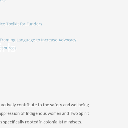
ice Toolkit for Funders
Framing Language to Increase Advocacy
rls
esources
ctively contribute to the safety and wellbeing
e oppression of Indigenous women and Two Spirit
 specifically rooted in colonialist mindsets,