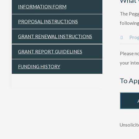
What 
INFORMATION FORM
The Peggy
PROPOSAL INSTRUCTIONS
following
GRANT RENEWAL INSTRUCTIONS
Prog
GRANT REPORT GUIDELINES
Please no
your inte
FUNDING HISTORY
To Ap
Unsolicit