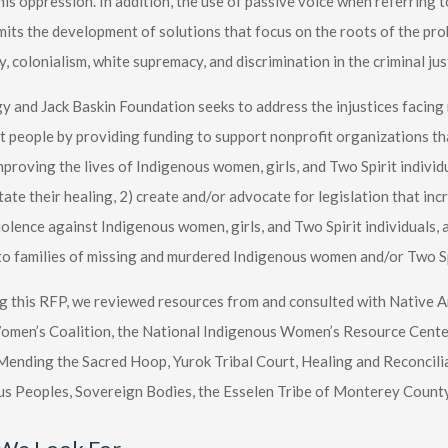
his oppression. In addition, the use of passive voice when referring
its the development of solutions that focus on the roots of the prob
y, colonialism, white supremacy, and discrimination in the criminal jus
 and Jack Baskin Foundation seeks to address the injustices facin
t people by providing funding to support nonprofit organizations t
mproving the lives of Indigenous women, girls, and Two Spirit individua
itate their healing, 2) create and/or advocate for legislation that i
olence against Indigenous women, girls, and Two Spirit individuals, a
to families of missing and murdered Indigenous women and/or Two Sp
ng this RFP, we reviewed resources from and consulted with Native 
men’s Coalition, the National Indigenous Women’s Resource Center,
nding the Sacred Hoop, Yurok Tribal Court, Healing and Reconciliat
s Peoples, Sovereign Bodies, the Esselen Tribe of Monterey Count