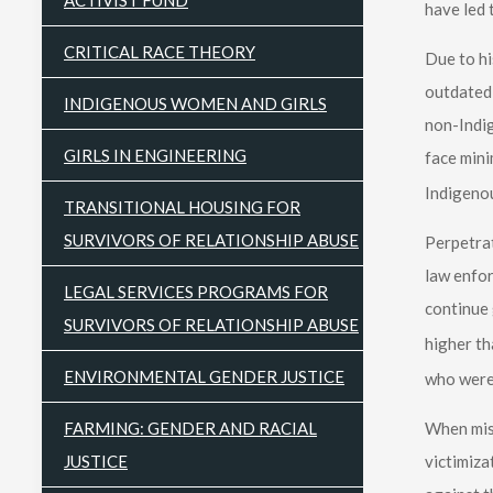
ACTIVIST FUND
have led 
CRITICAL RACE THEORY
Due to hi
outdated 
INDIGENOUS WOMEN AND GIRLS
non-Indi
GIRLS IN ENGINEERING
face mini
Indigeno
TRANSITIONAL HOUSING FOR
SURVIVORS OF RELATIONSHIP ABUSE
Perpetrat
law enfor
LEGAL SERVICES PROGRAMS FOR
continue 
SURVIVORS OF RELATIONSHIP ABUSE
higher th
ENVIRONMENTAL GENDER JUSTICE
who were
FARMING: GENDER AND RACIAL
When mis
JUSTICE
victimiza