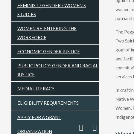
against t
FEMINIST / GENDER / WOMEN’S
women lim
STUDIES
patriarch
WOMEN RE-ENTERING THE
The Peggy
WORKFORCE
Two Spiri
goal of i
ECONOMIC GENDER JUSTICE
and facil
PUBLIC POLICY: GENDER AND RACIAL
commit vi
JUSTICE
services 
MEDIA LITERACY
In crafti
Native Wo
ELIGIBILITY REQUIREMENTS
Women, Me
Indigenou
APPLY FOR A GRANT
ORGANIZATION