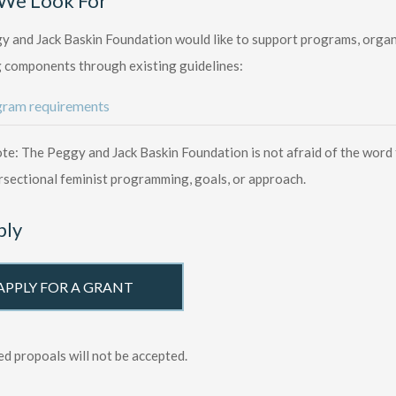
We Look For
 and Jack Baskin Foundation would like to support programs, organiz
 components through existing guidelines:
ram requirements
te: The Peggy and Jack Baskin Foundation is not afraid of the wor
rsectional feminist programming, goals, or approach.
ply
APPLY FOR A GRANT
ed propoals will not be accepted.