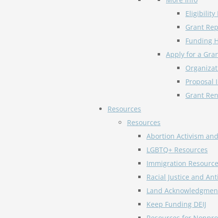
Eligibilit
Grant Rep
Funding H
Apply for a Gra
Organizat
Proposal 
Grant Ren
Resources
Resources
Abortion Activism an
LGBTQ+ Resources
Immigration Resourc
Racial Justice and An
Land Acknowledgmen
Keep Funding DEIJ
Resources for Nonprof