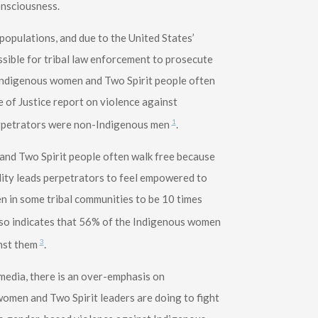
consciousness.
populations, and due to the United States’
ssible for tribal law enforcement to prosecute
Indigenous women and Two Spirit people often
e of Justice report on violence against
1
erpetrators were non-Indigenous men
.
and Two Spirit people often walk free because
lity leads perpetrators to feel empowered to
 in some tribal communities to be 10 times
also indicates that 56% of the Indigenous women
3
nst them
.
edia, there is an over-emphasis on
omen and Two Spirit leaders are doing to fight