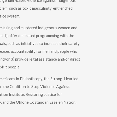
 to gender-based violence against Indigenous
lem, such as toxic masculinity, entrenched
tice system.
g missing and murdered Indigenous women and
hat 1) offer dedicated programming with the
ls, such as initiatives to increase their safety
ncreases accountability for men and people who
nd/or 3) provide legal assistance and/or direct
irit people.
Americans in Philanthropy, the Strong-Hearted
 the Coalition to Stop Violence Against
ion Institute, Restoring Justice for
y, and the Ohlone Costanoan Esselen Nation.