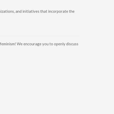
ations, and initiatives that incorporate the
d feminism! We encourage you to openly discuss