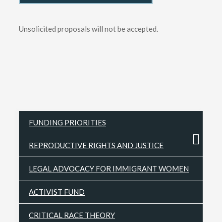
Unsolicited proposals will not be accepted.
FUNDING PRIORITIES
REPRODUCTIVE RIGHTS AND JUSTICE
LEGAL ADVOCACY FOR IMMIGRANT WOMEN
ACTIVIST FUND
CRITICAL RACE THEORY