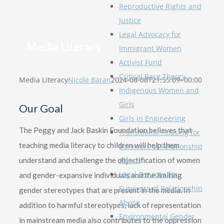
Reproductive Rights and
Justice
Legal Advocacy for
Media Literacy
Immigrant Women
Activist Fund
Critical Race Theory
Media Literacy
Nicole Baran
2024-08-08T21:55:09+00:00
Indigenous Women and
Girls
Our Goal
Girls in Engineering
The Peggy and Jack Baskin Foundation believes that
Transitional Housing for
teaching media literacy to children will help them
Survivors of Relationship
understand and challenge the objectification of women
Abuse
Legal Services for
and gender-expansive individuals and the limiting
Survivors of Relationship
gender stereotypes that are present in the media. In
Abuse
addition to harmful stereotypes, lack of representation
Environmental Gender
in mainstream media also contributes to the oppression