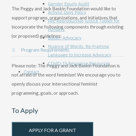
Gender Equity Audit
The Peggy and Jack Baskin Foundation would like to
Activist Days Policy
support programs, organizations, and initiatives that
FRE Reproductive Justice Toolkit for
incorporate the following components through existing
Funders
(or proposed) guidelines:
Bolder Advocacy
Nuance of Words: Re-Framing
Program Requirements
Language to Increase Advocacy
COVID-19 Response Resources
Please note: The Peggy and Jack Baskin Foundation is
Contact
not afraid of the word feminism! We encourage you to
openly discuss your intersectional feminist
programming, goals, or approach.
To Apply
APPLY FOR A GRANT