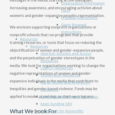
messages in the media, starting active dialogues,
Organization Information
increasing awareness, and encouraging activism about
Form
women’s and gender-expansive people’s representation.
Proposal Instructions
Grant Renewal
We envision supporting nonprofit organizations or
Instructions
nonprofit schools that run programs that provide
Resources
training resources, or tools that focus on reducing the
Resources
objectification of women and gender-expansive people,
Abortion Activism and Access
and the perpetuation of gender stereotypes in the
Resources
media. We look for organizations working to change the
LGBTQ+ Resources
negative representations of women and gender-
Immigration Resources
expansive individuals in the media that contribute to
Racial Justice and Antiracism
inequities and gender-based violence. Funds may be
Resources
applied to model, promising, or start-up programs.
Land Acknowledgment Resources
Keep Funding DEIJ
What We Look For
Resources for Nonprofits