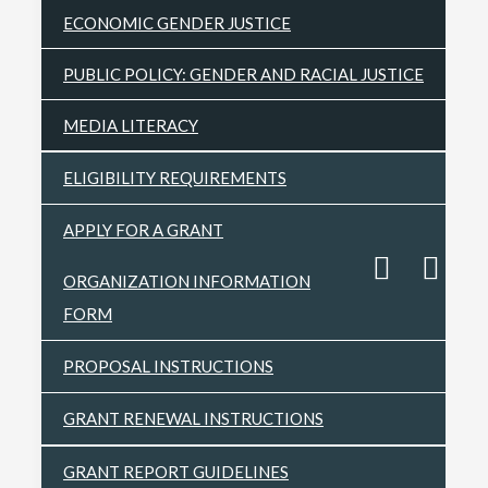
ECONOMIC GENDER JUSTICE
PUBLIC POLICY: GENDER AND RACIAL JUSTICE
MEDIA LITERACY
ELIGIBILITY REQUIREMENTS
APPLY FOR A GRANT
ORGANIZATION INFORMATION
FORM
PROPOSAL INSTRUCTIONS
GRANT RENEWAL INSTRUCTIONS
GRANT REPORT GUIDELINES