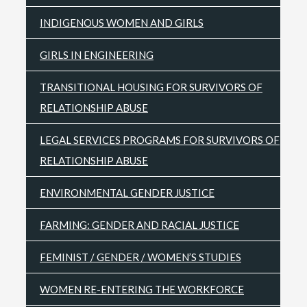
INDIGENOUS WOMEN AND GIRLS
GIRLS IN ENGINEERING
TRANSITIONAL HOUSING FOR SURVIVORS OF
RELATIONSHIP ABUSE
LEGAL SERVICES PROGRAMS FOR SURVIVORS OF
RELATIONSHIP ABUSE
ENVIRONMENTAL GENDER JUSTICE
FARMING: GENDER AND RACIAL JUSTICE
FEMINIST / GENDER / WOMEN’S STUDIES
WOMEN RE-ENTERING THE WORKFORCE