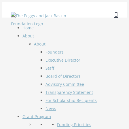
Skip
to
content
Home
About
About
Founders
Executive Director
Staff
Board of Directors
Advisory Committee
Transparency Statement
For Scholarship Recipients
News
Grant Program
Funding Priorities