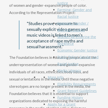
Justice
of women and gender-expansive people of color.
Farming: Gender and
According to the Representation Project:
Racial Justice
“Studies prove exposure to
Feminist / Gender /
sexually explicit video games and
Women’s Studies
music videos is linked to men’s
Women Re-Entering the
acceptance of rape myths and
Workforce
sexual harassment.”
Economic Gender Justice
Public Policy: Gender and
The Foundation believes in educating people about the
Racial Justice
underrepresentation of women and gender-expansive
Media Literacy
individuals of all races, ethnicities, body sizes, and
More Info
sexual orientations in the media. Until these negative
Eligibility Requirements
stereotypes are no longer present in the media, the
Grant Report Guidelines
Foundation believes that it is essential to support
Funding History
organizations dedicated to exposing the harmful
Apply for a Grant